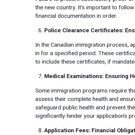
the new country. It’s important to foll
financial documentation in order.
Police Clearance Certificates: En
In the Canadian immigration process, ap
in for a specified period. These certific
to include these certificates, if mandat
Medical Examinations: Ensuring H
Some immigration programs require tha
assess their complete health and ensure
safeguard public health and prevent th
significantly hinder your application’s p
Application Fees: Financial Oblig