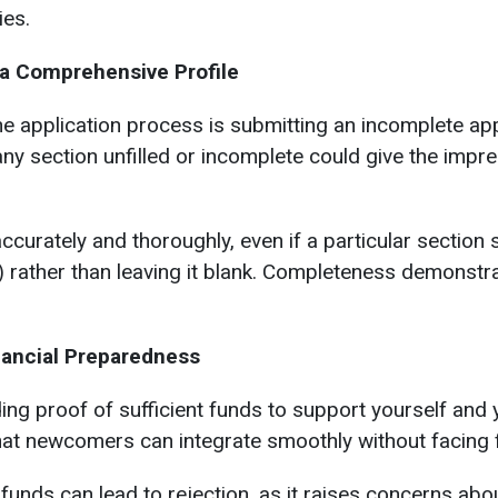
ies.
 a Comprehensive Profile
application process is submitting an incomplete appl
any section unfilled or incomplete could give the impr
ccurately and thoroughly, even if a particular section s
e) rather than leaving it blank. Completeness demonst
nancial Preparedness
g proof of sufficient funds to support yourself and y
at newcomers can integrate smoothly without facing f
funds can lead to rejection, as it raises concerns about