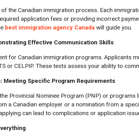
t of the Canadian immigration process. Each immigrati
required application fees or providing incorrect paymen
he
best immigration agency Canada
will guide you.
nstrating Effective Communication Skills
nt for Canadian immigration programs. Applicants mus
S or CELPIP. These tests assess your ability to commu
on: Meeting Specific Program Requirements
the Provincial Nominee Program (PNP) or programs lin
rom a Canadian employer or a nomination from a specifi
pplying can lead to complications or application issu
Everything