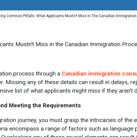
ing Common Pitfalls: What Applicants Mustn’t Miss In The Canadian Immigratio
ation process through a
Canadian immigration cons
. Missing any of these details can result in delays, re
ive list of what applicants might miss if they aren’t di
g and Meeting the Requirements
on journey, you must grasp the intricacies of the elig
teria encompass a range of factors such as language p