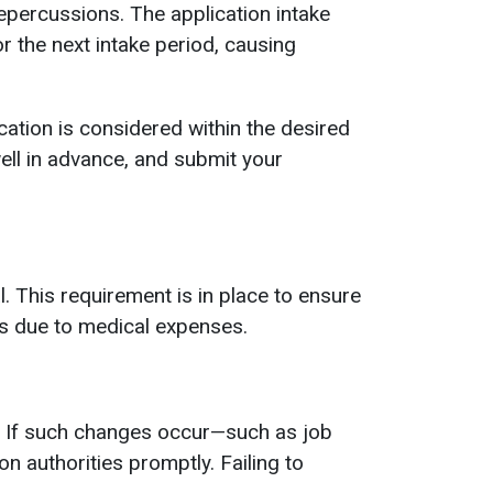
epercussions. The application intake
r the next intake period, causing
ation is considered within the desired
well in advance, and submit your
 This requirement is in place to ensure
ns due to medical expenses.
n. If such changes occur—such as job
on authorities promptly. Failing to