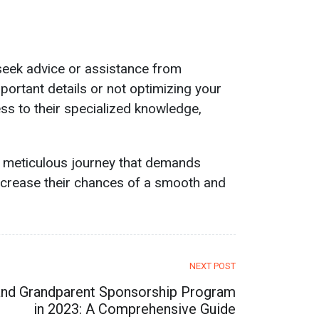
 seek advice or assistance from
portant details or not optimizing your
s to their specialized knowledge,
a meticulous journey that demands
increase their chances of a smooth and
NEXT POST
 and Grandparent Sponsorship Program
in 2023: A Comprehensive Guide