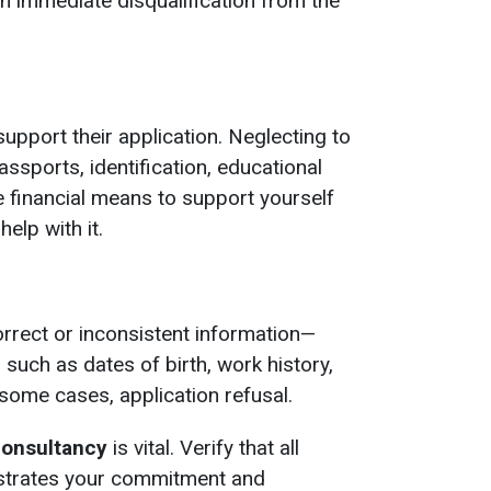
in immediate disqualification from the
pport their application. Neglecting to
ssports, identification, educational
he financial means to support yourself
help with it.
rrect or inconsistent information—
such as dates of birth, work history,
 some cases, application refusal.
consultancy
is vital. Verify that all
onstrates your commitment and