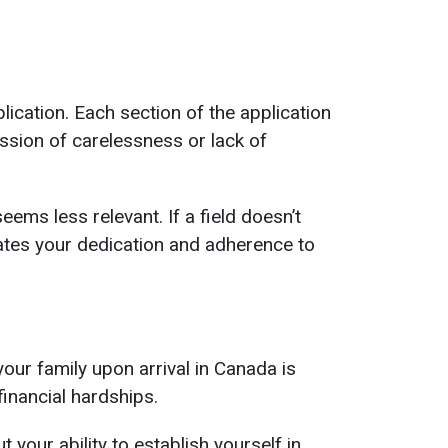
ication. Each section of the application
ession of carelessness or lack of
eems less relevant. If a field doesn’t
rates your dedication and adherence to
our family upon arrival in Canada is
inancial hardships.
 your ability to establish yourself in