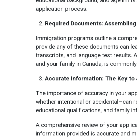
educational background, and age limits.
application process.
Required Documents: Assembling t
Immigration programs outline a compreh
provide any of these documents can lead
transcripts, and language test results. 
and your family in Canada, is commonly
Accurate Information: The Key to
The importance of accuracy in your app
whether intentional or accidental—can re
educational qualifications, and family i
A comprehensive review of your applic
information provided is accurate and m