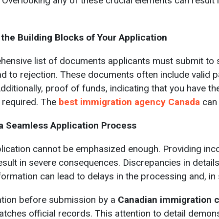
 Overlooking any of these crucial elements can result 
he Building Blocks of Your Application
ensive list of documents applicants must submit to su
 to rejection. These documents often include valid pa
Additionally, proof of funds, indicating that you have t
 required. The
best immigration agency Canada
can 
 a Seamless Application Process
lication cannot be emphasized enough. Providing inco
sult in severe consequences. Discrepancies in details 
nformation can lead to delays in the processing and, in
ation before submission by a
Canadian immigration 
atches official records. This attention to detail dem