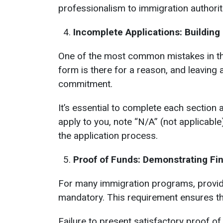
professionalism to immigration authorit
Incomplete Applications: Building
One of the most common mistakes in the 
form is there for a reason, and leaving 
commitment.
It’s essential to complete each section a
apply to you, note “N/A” (not applicabl
the application process.
Proof of Funds: Demonstrating Fi
For many immigration programs, providin
mandatory. This requirement ensures th
Failure to present satisfactory proof of 