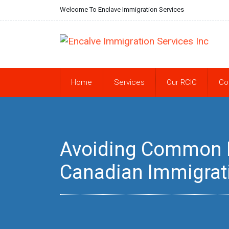
Welcome To Enclave Immigration Services
Home
Services
Our RCIC
Co
Avoiding Common Pi
Canadian Immigrat