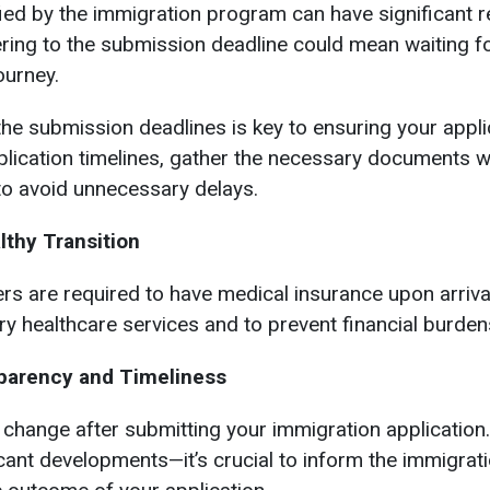
ied by the immigration program can have significant r
ring to the submission deadline could mean waiting fo
ourney.
he submission deadlines is key to ensuring your applic
application timelines, gather the necessary documents 
 to avoid unnecessary delays.
lthy Transition
 are required to have medical insurance upon arrival.
ry healthcare services and to prevent financial burde
parency and Timeliness
 change after submitting your immigration applicatio
ificant developments—it’s crucial to inform the immigrati