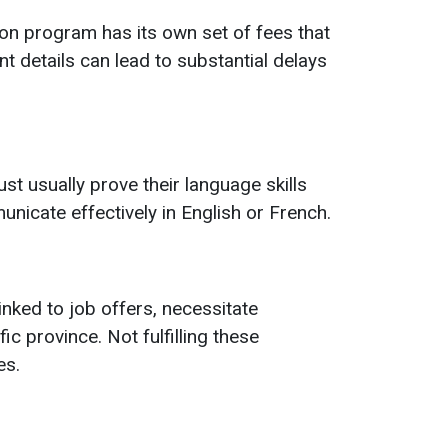
on program has its own set of fees that
t details can lead to substantial delays
t usually prove their language skills
nicate effectively in English or French.
ked to job offers, necessitate
c province. Not fulfilling these
es.