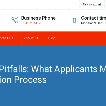
Talk to expert
Business Phone
Contact ti
+1 4162714371
Mon-Sat: 9.00-18.
ntact Us
About Us
Blog
tfalls: What Applicants Mu
ion Process