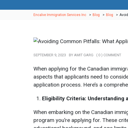
Encalve Immigration Services Inc
>
Blog
>
Blog
>
Avoid
SEPTEMBER 9, 2023
BY
AMIT GARG
( 0 ) COMMENT
When applying for the Canadian immigr
aspects that applicants need to consider
application process. Here’s a comprehens
Eligibility Criteria: Understandin
When embarking on the Canadian immigrati
program you’re applying for. These cri