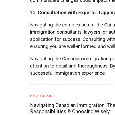
communicate changes could impact the 
Consultation with Experts: Tappin
Navigating the complexities of the Cana
immigration consultants, lawyers, or aut
application for success. Consulting wit
ensuring you are well-informed and well
Navigating the Canadian immigration p
attention to detail and thoroughness. B
successful immigration experience.
PREVIOUS POST
Navigating Canadian Immigration: The
Responsibilities & Choosing Wisely