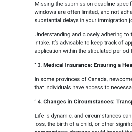
Missing the submission deadline specif
windows are often limited, and not adhe
substantial delays in your immigration j
Understanding and closely adhering to t
intake. It’s advisable to keep track of 
application within the stipulated period
Medical Insurance: Ensuring a Hea
In some provinces of Canada, newcomers
that individuals have access to necessa
Changes in Circumstances: Trans
Life is dynamic, and circumstances can
loss, the birth of a child, or other sign