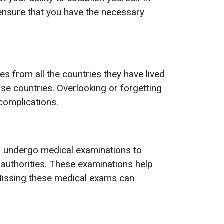
 ensure that you have the necessary
s from all the countries they have lived
hose countries. Overlooking or forgetting
 complications.
s undergo medical examinations to
 authorities. These examinations help
 Missing these medical exams can