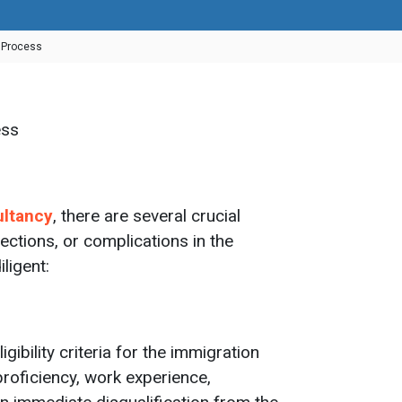
n Process
ultancy
, there are several crucial
jections, or complications in the
ligent:
ibility criteria for the immigration
roficiency, work experience,