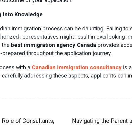
outcome of your application.
g into Knowledge
dian immigration process can be daunting. Failing to
horized representatives might result in overlooking im
h the
best immigration agency Canada
provides acces
-prepared throughout the application journey.
rocess with a
Canadian immigration consultancy
is 
y carefully addressing these aspects, applicants can 
 Role of Consultants,
Navigating the Parent