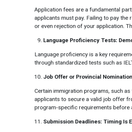
Application fees are a fundamental par
applicants must pay. Failing to pay the 
or even rejection of your application. T
Language Proficiency Tests: Demo
Language proficiency is a key requireme
through standardized tests such as IELT
Job Offer or Provincial Nominati
Certain immigration programs, such as 
applicants to secure a valid job offer f
program-specific requirements before a
Submission Deadlines: Timing Is 