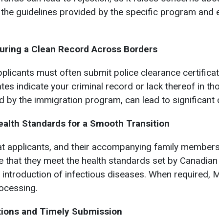
ow the guidelines provided by the specific program and
suring a Clean Record Across Borders
plicants must often submit police clearance certificate
ates indicate your criminal record or lack thereof in t
ed by the immigration program, can lead to significant
ealth Standards for a Smooth Transition
t applicants, and their accompanying family member
 that they meet the health standards set by Canadian
e introduction of infectious diseases. When required,
rocessing.
ations and Timely Submission