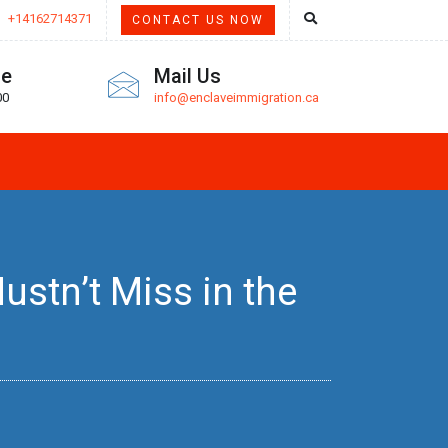
+14162714371
CONTACT US NOW
me
Mail Us
00
info@enclaveimmigration.ca
stn’t Miss in the