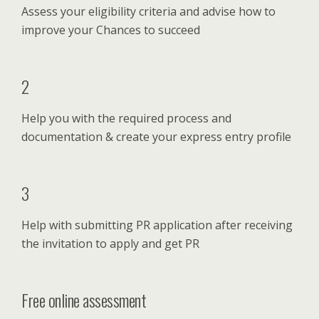
Assess your eligibility criteria and advise how to
improve your Chances to succeed
2
Help you with the required process and
documentation & create your express entry profile
3
Help with submitting PR application after receiving
the invitation to apply and get PR
Free online assessment