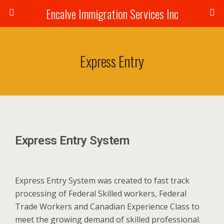
Encalve Immigration Services Inc
Express Entry
Express Entry System
Express Entry System was created to fast track
processing of Federal Skilled workers, Federal
Trade Workers and Canadian Experience Class to
meet the growing demand of skilled professional.