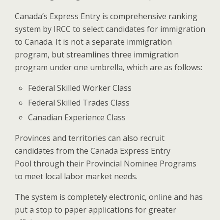
Canada’s Express Entry is comprehensive ranking
system by IRCC to select candidates for immigration
to Canada. It is not a separate immigration
program, but streamlines three immigration
program under one umbrella, which are as follows:
Federal Skilled Worker Class
Federal Skilled Trades Class
Canadian Experience Class
Provinces and territories can also recruit
candidates from the Canada Express Entry
Pool through their Provincial Nominee Programs
to meet local labor market needs.
The system is completely electronic, online and has
put a stop to paper applications for greater