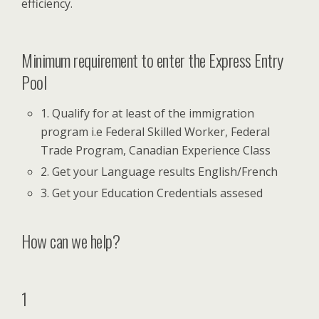
efficiency.
Minimum requirement to enter the Express Entry
Pool
1. Qualify for at least of the immigration
program i.e Federal Skilled Worker, Federal
Trade Program, Canadian Experience Class
2. Get your Language results English/French
3. Get your Education Credentials assesed
How can we help?
1