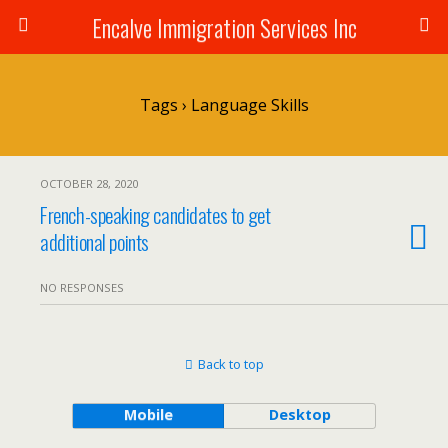
Encalve Immigration Services Inc
Tags › Language Skills
OCTOBER 28, 2020
French-speaking candidates to get
additional points
NO RESPONSES
Back to top
Mobile
Desktop