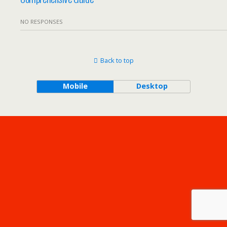
NO RESPONSES
Back to top
Mobile
Desktop