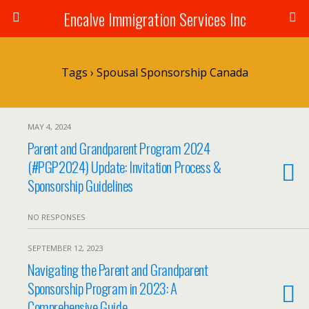
Encalve Immigration Services Inc
Tags › Spousal Sponsorship Canada
MAY 4, 2024
Parent and Grandparent Program 2024
(#PGP2024) Update: Invitation Process &
Sponsorship Guidelines
NO RESPONSES
SEPTEMBER 12, 2023
Navigating the Parent and Grandparent
Sponsorship Program in 2023: A
Comprehensive Guide