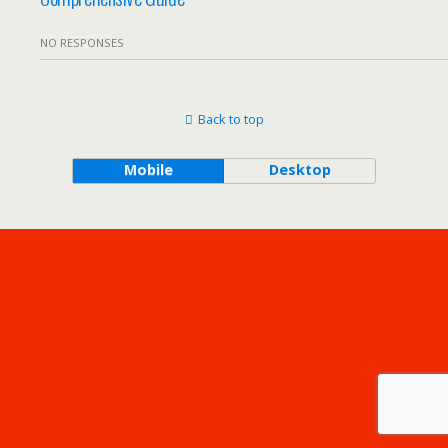
NO RESPONSES
Back to top
Mobile
Desktop