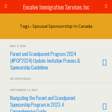
Encalve Immigration Services Inc
Tags › Spousal Sponsorship In Canada
MAY 4, 2024
Parent and Grandparent Program 2024
(#PGP2024) Update: Invitation Process &
Sponsorship Guidelines
NO RESPONSES
SEPTEMBER 12, 2023
Navigating the Parent and Grandparent
Sponsorship Program in 2023: A
Comprehensive Guide